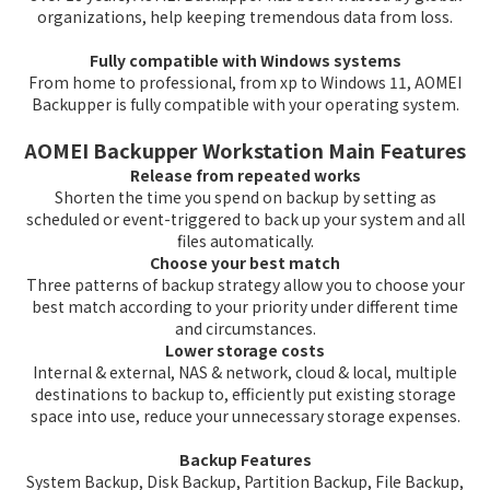
organizations, help keeping tremendous data from loss.
Fully compatible with Windows systems
From home to professional, from xp to Windows 11, AOMEI
Backupper is fully compatible with your operating system.
AOMEI Backupper Workstation Main Features
Release from repeated works
Shorten the time you spend on backup by setting as
scheduled or event-triggered to back up your system and all
files automatically.
Choose your best match
Three patterns of backup strategy allow you to choose your
best match according to your priority under different time
and circumstances.
Lower storage costs
Internal & external, NAS & network, cloud & local, multiple
destinations to backup to, efficiently put existing storage
space into use, reduce your unnecessary storage expenses.
Backup Features
System Backup, Disk Backup, Partition Backup, File Backup,