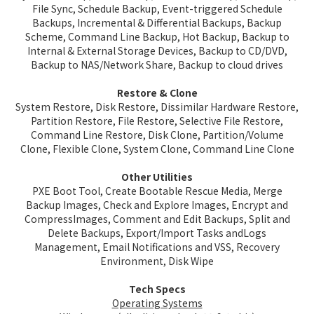
File Sync, Schedule Backup, Event-triggered Schedule
Backups, Incremental & Differential Backups, Backup
Scheme, Command Line Backup, Hot Backup, Backup to
Internal & External Storage Devices, Backup to CD/DVD,
Backup to NAS/Network Share, Backup to cloud drives
Restore & Clone
System Restore, Disk Restore, Dissimilar Hardware Restore,
Partition Restore, File Restore, Selective File Restore,
Command Line Restore, Disk Clone, Partition/Volume
Clone, Flexible Clone, System Clone, Command Line Clone
Other Utilities
PXE Boot Tool, Create Bootable Rescue Media, Merge
Backup Images, Check and Explore Images, Encrypt and
CompressImages, Comment and Edit Backups, Split and
Delete Backups, Export/Import Tasks andLogs
Management, Email Notifications and VSS, Recovery
Environment, Disk Wipe
Tech Specs
Operating Systems