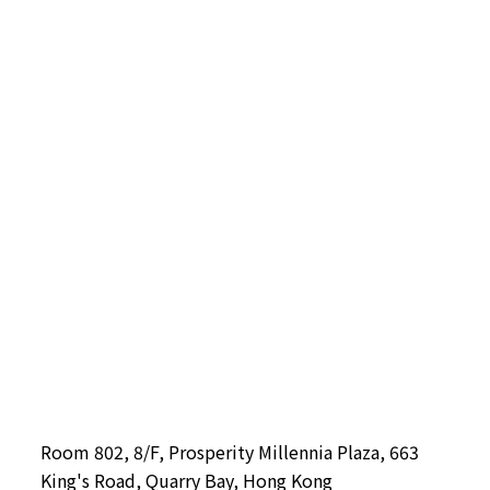
Room 802, 8/F, Prosperity Millennia Plaza, 663
King's Road, Quarry Bay, Hong Kong