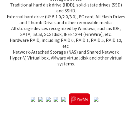
Traditional hard disk drive (HDD), solid-state drives (SSD)
and SSHD.
External hard drive (USB 1.0/2.0/3.0), PC card, All Flash Drives
and Thumb Drives and other removable media.
All storage devices recognized by Windows, such as IDE,
SATA, iSCSI, SCSI disk, IEEE1394 (FireWire), etc.
Hardware RAID, including RAID 0, RAID 1, RAID 5, RAID 10,
etc.
Network-Attached Storage (NAS) and Shared Network.
Hyper-V, Virtual box, VMware virtual disk and other virtual
systems.