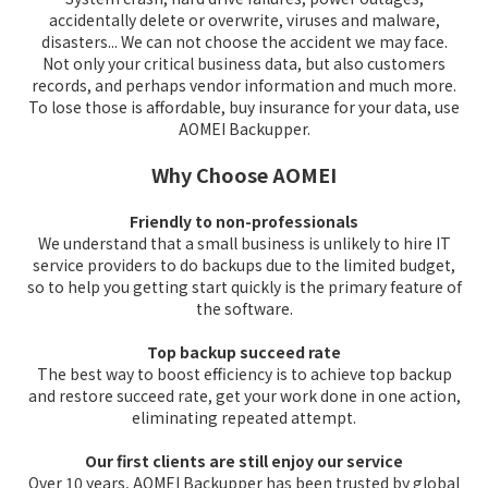
accidentally delete or overwrite, viruses and malware,
disasters... We can not choose the accident we may face.
Not only your critical business data, but also customers
records, and perhaps vendor information and much more.
To lose those is affordable, buy insurance for your data, use
AOMEI Backupper.
Why Choose AOMEI
Friendly to non-professionals
We understand that a small business is unlikely to hire IT
service providers to do backups due to the limited budget,
so to help you getting start quickly is the primary feature of
the software.
Top backup succeed rate
The best way to boost efficiency is to achieve top backup
and restore succeed rate, get your work done in one action,
eliminating repeated attempt.
Our first clients are still enjoy our service
Over 10 years, AOMEI Backupper has been trusted by global