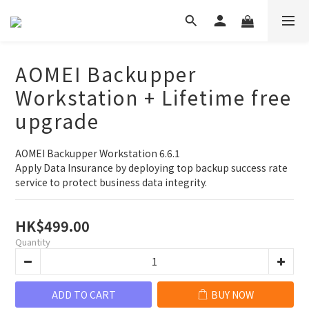
AOMEI Backupper
Workstation + Lifetime free
upgrade
AOMEI Backupper Workstation 6.6.1
Apply Data Insurance by deploying top backup success rate 
service to protect business data integrity.
HK$499.00
Quantity
ADD TO CART
BUY NOW