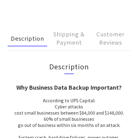
Shipping &
Customer
Description
Payment
Reviews
Description
Why Business Data Backup Important?
According to UPS Capital:
Cyber attacks
cost small businesses between $84,000 and $148,000.
60% of small businesses
go out of business within six months of an attack.
System crash, hard drive failures, power outages,