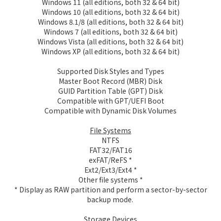
Windows 11 (all editions, both 32 & 64 bit)
Windows 10 (all editions, both 32 & 64 bit)
Windows 8.1/8 (all editions, both 32 & 64 bit)
Windows 7 (all editions, both 32 & 64 bit)
Windows Vista (all editions, both 32 & 64 bit)
Windows XP (all editions, both 32 & 64 bit)
Supported Disk Styles and Types
Master Boot Record (MBR) Disk
GUID Partition Table (GPT) Disk
Compatible with GPT/UEFI Boot
Compatible with Dynamic Disk Volumes
File Systems
NTFS
FAT32/FAT16
exFAT/ReFS *
Ext2/Ext3/Ext4 *
Other file systems *
* Display as RAW partition and perform a sector-by-sector
backup mode.
Storage Devices