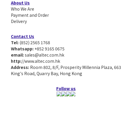
About Us
Who We Are
Payment and Order
Delivery
Contact Us
Tel:
(852) 2565 1768
Whatsapp:
+852 9165 0675
email:
sales@altec.com.hk
http:
//www.altec.com.hk
Address:
Room 802, 8/F, Prosperity Millennia Plaza, 663
King's Road, Quarry Bay, Hong Kong
Follow us