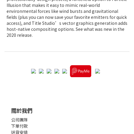
Illusion that makes it easy to mimic real-world
environmental forces like wind bursts and gravitational
fields (plus you can now save your favorite emitters for quick
access), and Title Studio’s vector graphics generation adds
host-native compositing options. See what was new in the
2020 release.
關於我們
公司團隊
下單付款
送貨安排