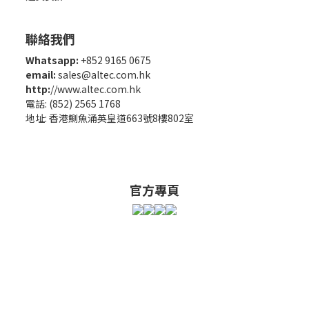
聯絡我們
Whatsapp:
+852 9165 0675
email:
sales@altec.com.hk
http:
//www.altec.com.hk
電話: (852) 2565 1768
地址: 香港鰂魚涌英皇道663號8樓802室
官方專頁