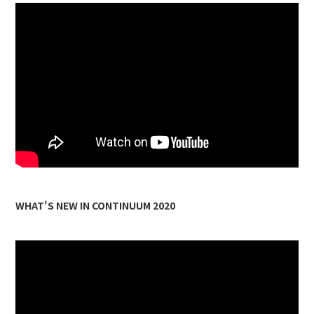
WHAT'S NEW IN CONTINUUM 2020