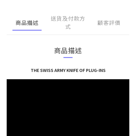
送貨及付款方
商品描述
顧客評價
式
商品描述
THE SWISS ARMY KNIFE OF PLUG-INS