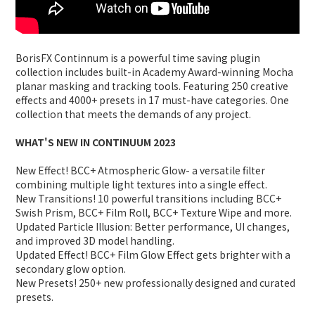
BorisFX Continnum is a powerful time saving plugin
collection includes built-in Academy Award-winning Mocha
planar masking and tracking tools. Featuring 250 creative
effects and 4000+ presets in 17 must-have categories. One
collection that meets the demands of any project.
WHAT'S NEW IN CONTINUUM 2023
New Effect! BCC+ Atmospheric Glow- a versatile filter
combining multiple light textures into a single effect.
New Transitions! 10 powerful transitions including BCC+
Swish Prism, BCC+ Film Roll, BCC+ Texture Wipe and more.
Updated Particle Illusion: Better performance, UI changes,
and improved 3D model handling.
Updated Effect! BCC+ Film Glow Effect gets brighter with a
secondary glow option.
New Presets! 250+ new professionally designed and curated
presets.