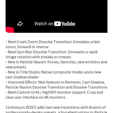
- New! Crash Zoom Dissolve Transition: Simulates a fast
zoom, forward or reverse
- New! Spin Blur Dissolve Transition:: Simulates a rapid
image rotation with streaks or smears
- New in Particle Illusion: Forces, favorites, new emitters and
new presets
- New in Title Studio: Native composite modes and a new
cast shadow shader
- Improved Effects: New features in Remover, Cast Shadow,
Particle Illusion Dissolve Transition and Dissolve Transitions
- New! Custom UI 4k / HighDPI monitor support: Crisp and
clear user interface on 4K monitors
Continuum 2020.5 adds two new transitions with dozens of
professionally-design presets, a forcefield option to Particle