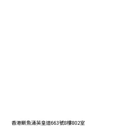
香港鰂魚涌英皇道663號8樓802室