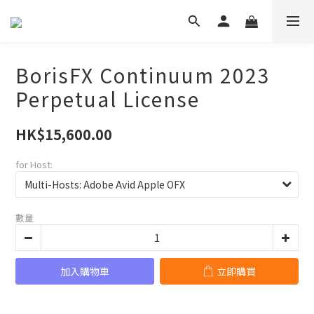
BorisFX Continuum 2023
Perpetual License
HK$15,600.00
for Host:
數量
加入購物車
立即購買