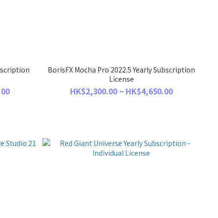
scription
BorisFX Mocha Pro 2022.5 Yearly Subscription
License
.00
HK$2,300.00 ~ HK$4,650.00