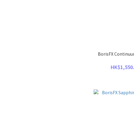
BorisFX Continuum
HK$1,550.