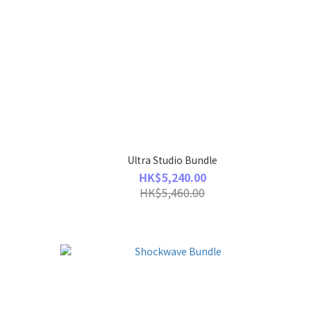
Ultra Studio Bundle
HK$5,240.00
HK$5,460.00