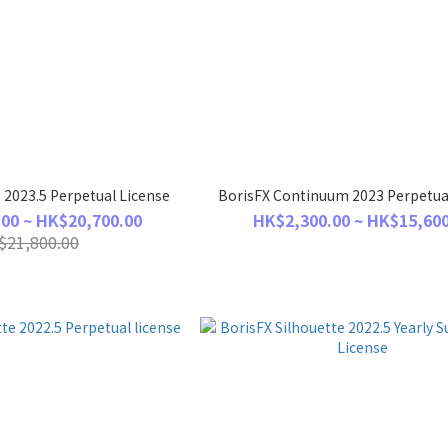
 2023.5 Perpetual License
BorisFX Continuum 2023 Perpetua
00 ~ HK$20,700.00
HK$2,300.00 ~ HK$15,600
$21,800.00