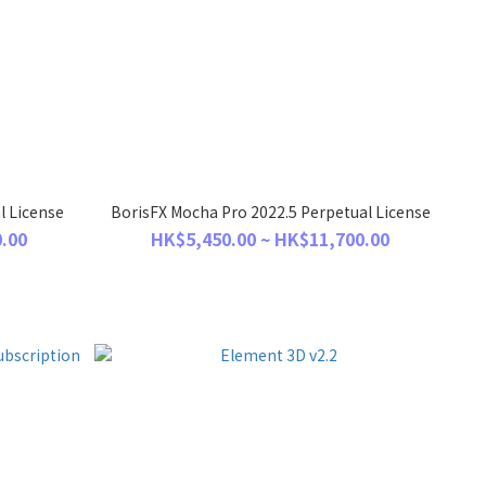
l License
BorisFX Mocha Pro 2022.5 Perpetual License
.00
HK$5,450.00 ~ HK$11,700.00