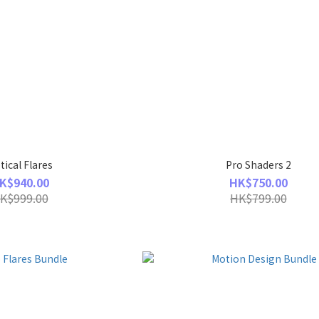
tical Flares
Pro Shaders 2
K$940.00
HK$750.00
K$999.00
HK$799.00