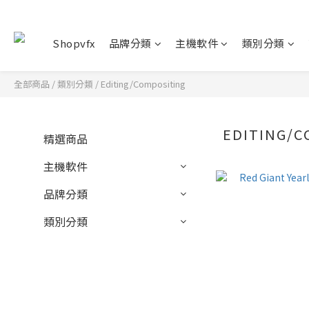
Shopvfx
品牌分類
主機軟件
類別分類
全部商品
/
類別分類
/
Editing/Compositing
EDITING/C
精選商品
主機軟件
品牌分類
類別分類