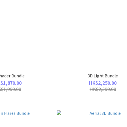
hader Bundle
3D Light Bundle
$1,870.00
HK$2,250.00
$1,999.00
HK$2,399.00