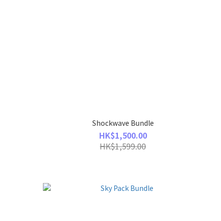
Shockwave Bundle
HK$1,500.00
HK$1,599.00