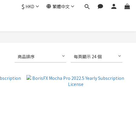
$
HKD
繁體中文
商品排序
每頁顯示 24 個