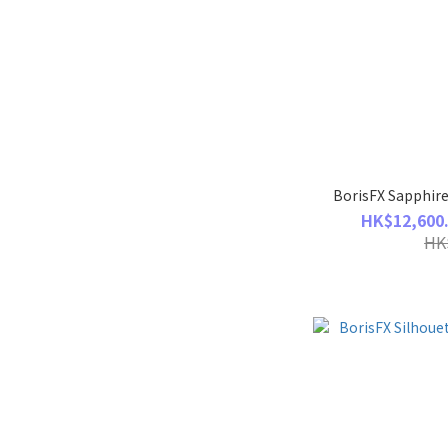
BorisFX Sapphire
HK$12,600.
HK