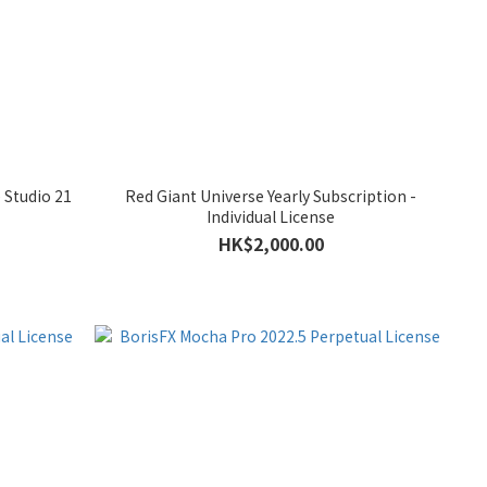
 Studio 21
Red Giant Universe Yearly Subscription -
Individual License
HK$2,000.00