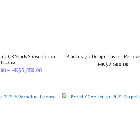
 2023 Yearly Subscription
Blackmagic Design Davinci Resolve
License
HK$2,500.00
00 ~ HK$5,450.00