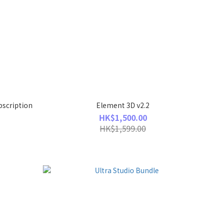
bscription
Element 3D v2.2
HK$1,500.00
HK$1,599.00