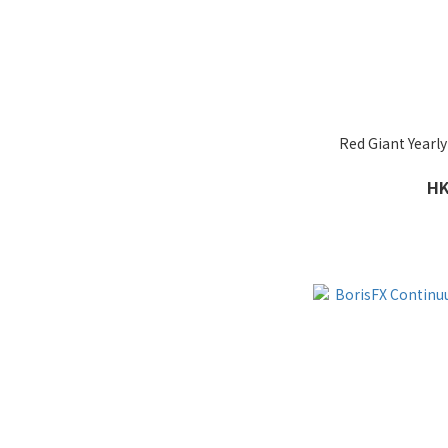
Red Giant Yearly
HK