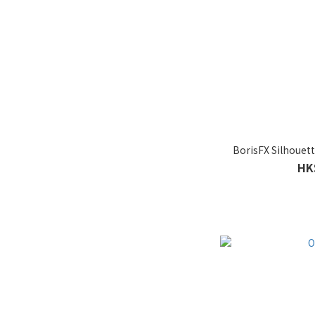
BorisFX Silhouett
HK