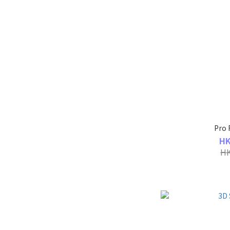
Pro 
HK
HK