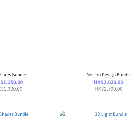
Flares Bundle
Motion Design Bundle
$1,250.00
HK$2,620.00
$1,320.00
HK$2,799.00