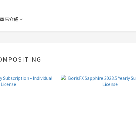
商店介紹
OMPOSITING