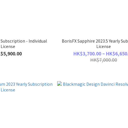
 Subscription - Individual
BorisFX Sapphire 2023.5 Yearly Sub
License
License
$5,900.00
HK$3,700.00 ~ HK$6,650
HK$7,000.00