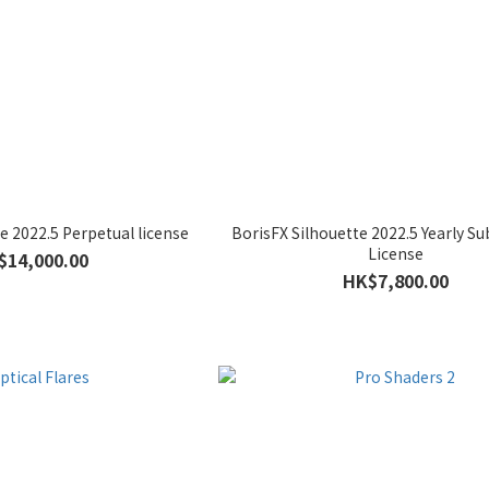
e 2022.5 Perpetual license
BorisFX Silhouette 2022.5 Yearly Su
License
$14,000.00
HK$7,800.00