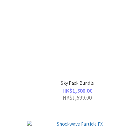
Sky Pack Bundle
HK$1,500.00
HK$1,599.00