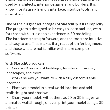
used by architects, interior designers, and builders. It is
known for its user-friendly interface, intuitive tools, and
ease of use.
One of the biggest advantages of
SketchUp
is its simplicity.
The program is designed to be easy to learn and use, even
for those with little or no experience in 3D modeling.
The interface is straightforward, and the tools are intuitive
and easy to use. This makes it a great option for beginners
and those who are not familiar with more complex
software.
With
SketchUp
you can:
• Create 3D models of buildings, furniture, interiors,
landscapes, and more.
• Work the way you want to with a fully customizable
interface.
• Place your model in a real world location and add
realistic light and shadow.
• Share your models with others as 2D or 3D images, an
animated walkthrough, or even print your model using a 3D
printer.