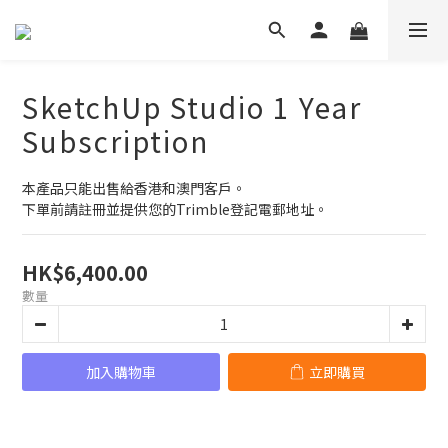
SketchUp Studio 1 Year
Subscription
本產品只能出售給香港和澳門客戶。
下單前請註冊並提供您的Trimble登記電郵地址。
HK$6,400.00
數量
加入購物車
立即購買