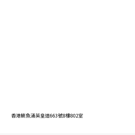
香港鰂魚涌英皇道663號8樓802室