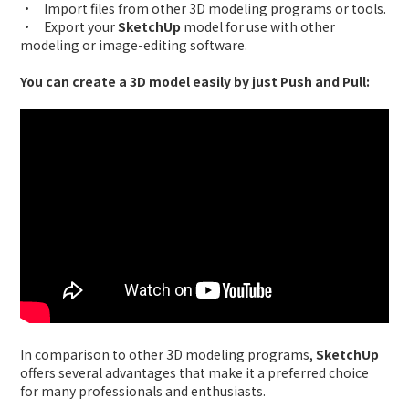
• Import files from other 3D modeling programs or tools.
• Export your
SketchUp
model for use with other
modeling or image-editing software.
You can create a 3D model easily by just Push and Pull:
In comparison to other 3D modeling programs,
SketchUp
offers several advantages that make it a preferred choice
for many professionals and enthusiasts.