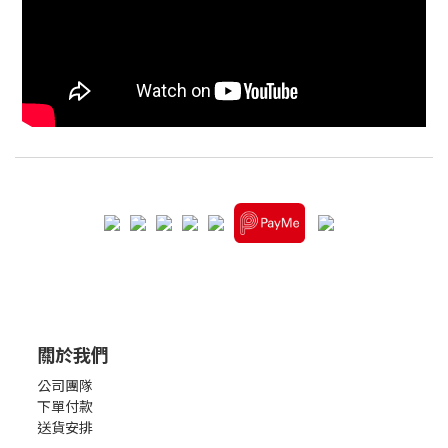
關於我們
公司團隊
下單付款
送貨安排