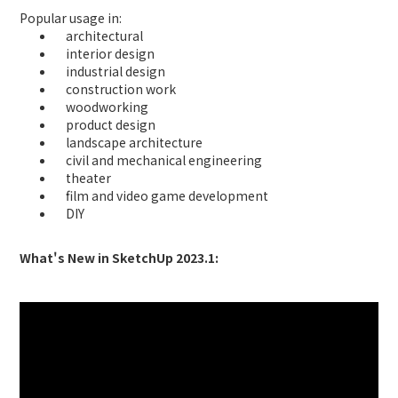
Popular usage in:
architectural
interior design
industrial design
construction work
woodworking
product design
landscape architecture
civil and mechanical engineering
theater
film and video game development
DIY
What's New in SketchUp 2023.1: