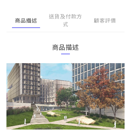
送貨及付款方
商品描述
顧客評價
式
商品描述