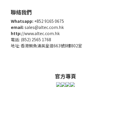
聯絡我們
Whatsapp:
+852 9165 0675
email:
sales@altec.com.hk
http:
//www.altec.com.hk
電話: (852) 2565 1768
地址: 香港鰂魚涌英皇道663號8樓802室
官方專頁