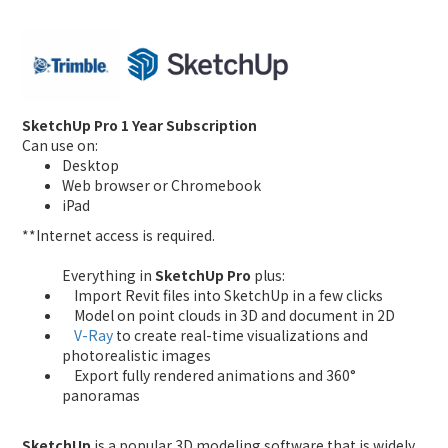
SketchUp Pro 1 Year Subscription
Can use on:
Desktop
Web browser or Chromebook
iPad
**Internet access is required.
Everything in
SketchUp Pro
plus:
Import Revit files into SketchUp in a few clicks
Model on point clouds in 3D and document in 2D
V-Ray
to create real-time visualizations and
photorealistic images
Export fully rendered animations and 360°
panoramas
SketchUp
is a popular 3D modeling software that is widely