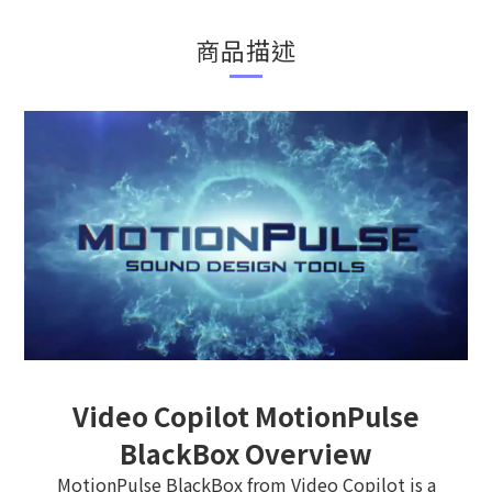
商品描述
Video Copilot MotionPulse
BlackBox Overview
MotionPulse BlackBox from Video Copilot is a