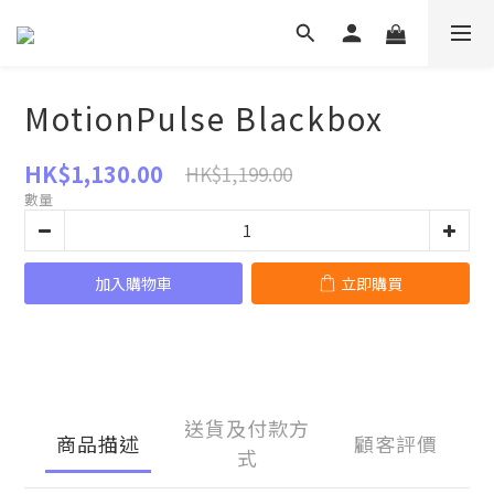
MotionPulse Blackbox
HK$1,130.00
HK$1,199.00
數量
加入購物車
立即購買
送貨及付款方
商品描述
顧客評價
式