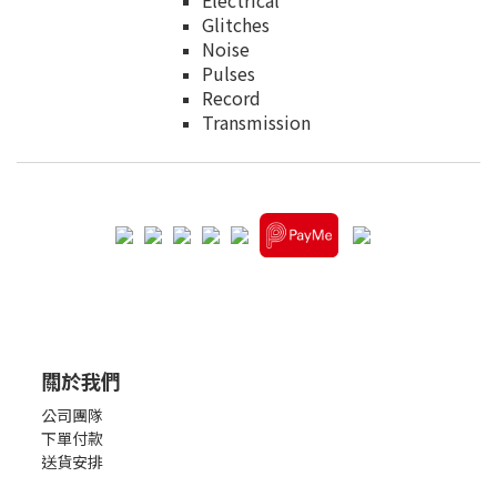
Electrical
Glitches
Noise
Pulses
Record
Transmission
關於我們
公司團隊
下單付款
送貨安排