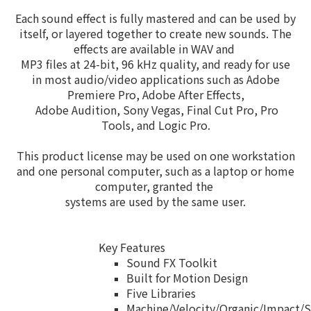
Each sound effect is fully mastered and can be used by
itself, or layered together to create new sounds. The
effects are available in WAV and
MP3 files at 24-bit,
96 kHz quality, and ready for use
in most audio/video applications such as Adobe
Premiere Pro, Adobe
After Effects,
Adobe
Audition,
Sony Vegas, Final Cut Pro, Pro
Tools, and Logic Pro.
This product license may be used on one workstation
and one personal computer, such as a laptop or home
computer, granted the
systems are
used by the same user.
Key Features
Sound FX Toolkit
Built for Motion Design
Five Libraries
Machine/Velocity/Organic/Impact/S