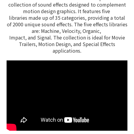
collection of sound effects designed to complement
motion design graphics. It features five
libraries made up of 35 categories, providing a total
of 2000 unique sound effects. The five effects libraries
are: Machine, Velocity, Organic,
Impact,
and
Signal. The collection is ideal for Movie
Trailers, Motion Design, and Special Effects
applications.