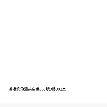
香港鰂魚涌英皇道663號8樓802室