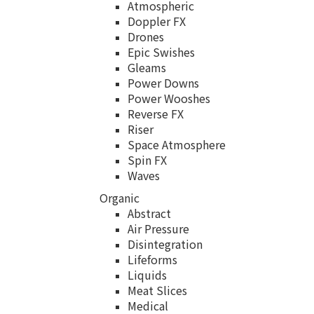
Atmospheric
Doppler FX
Drones
Epic Swishes
Gleams
Power Downs
Power Wooshes
Reverse FX
Riser
Space Atmosphere
Spin FX
Waves
Organic
Abstract
Air Pressure
Disintegration
Lifeforms
Liquids
Meat Slices
Medical