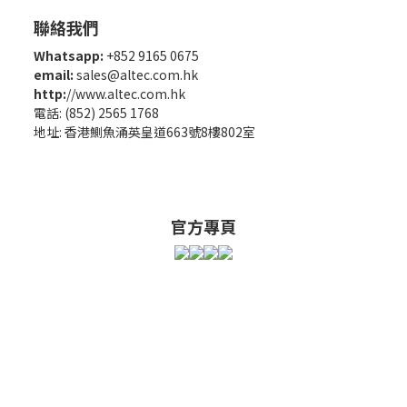
聯絡我們
Whatsapp:
+852 9165 0675
email:
sales@altec.com.hk
http:
//www.altec.com.hk
電話: (852) 2565 1768
地址: 香港鰂魚涌英皇道663號8樓802室
官方專頁