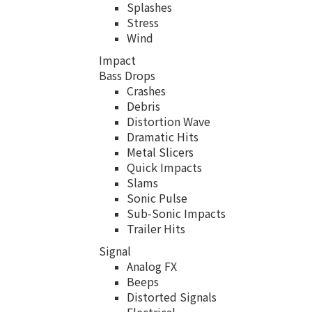
Splashes
Stress
Wind
Impact
Bass Drops
Crashes
Debris
Distortion Wave
Dramatic Hits
Metal Slicers
Quick Impacts
Slams
Sonic Pulse
Sub-Sonic Impacts
Trailer Hits
Signal
Analog FX
Beeps
Distorted Signals