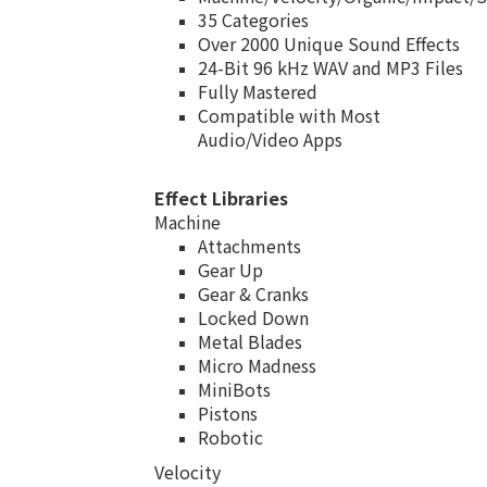
35 Categories
Over 2000 Unique Sound Effects
24-Bit 96 kHz WAV and MP3 Files
Fully Mastered
Compatible with Most
Audio/Video Apps
Effect Libraries
Machine
Attachments
Gear Up
Gear & Cranks
Locked Down
Metal Blades
Micro Madness
MiniBots
Pistons
Robotic
Velocity