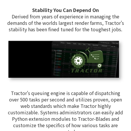
Stability You Can Depend On
Derived from years of experience in managing the
demands of the worlds largest render farms, Tractor's
stability has been fined tuned for the toughest jobs.
Tractor's queuing engine is capable of dispatching
over 500 tasks per second and utilizes proven, open
web standards which make Tractor highly
customizable. Systems administrators can easily add
Python extension modules to Tractor-Blades and
customize the specifics of how various tasks are