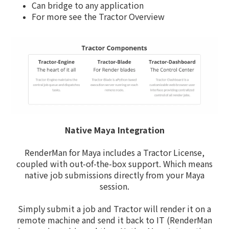
Can bridge to any application
For more see the Tractor Overview
Native Maya Integration
RenderMan for Maya includes a Tractor License,
coupled with out-of-the-box support. Which means
native job submissions directly from your Maya
session.
Simply submit a job and Tractor will render it on a
remote machine and send it back to IT (RenderMan