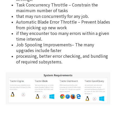
Task Concurrency Throttle – Constrain the
maximum number of tasks
that may run concurrently for any job.
Automatic Blade Error Throttle – Prevent blades
from picking up new work
if they encounter too many errors within a given
time interval.
Job Spooling Improvements– The many
upgrades include faster
processing, better error checking, and bundling
of required subsystems.