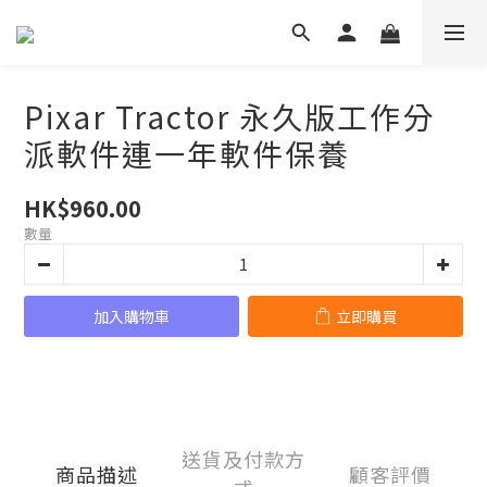
Pixar Tractor 永久版工作分
派軟件連一年軟件保養
HK$960.00
數量
加入購物車
立即購買
送貨及付款方
商品描述
顧客評價