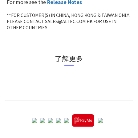
For more see the
Release Notes
**FOR CUSTOMER(S) IN CHINA, HONG KONG & TAIWAN ONLY.
PLEASE CONTACT SALES@ALTEC.COM.HK FOR USE IN
OTHER COUNTRIES.
了解更多