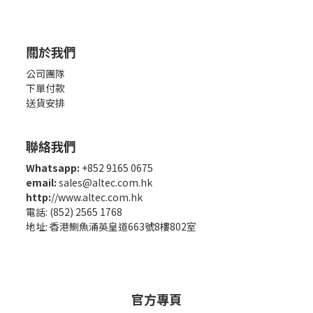
關於我們
公司團隊
下單付款
送貨安排
聯絡我們
Whatsapp:
+852 9165 0675
email:
sales@altec.com.hk
http:
//www.altec.com.hk
電話: (852) 2565 1768
地址: 香港鰂魚涌英皇道663號8樓802室
官方專頁