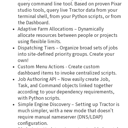
query command line tool. Based on proven Pixar
studio tools, query live Tractor data from your
terminal shell, from your Python scripts, or from
the Dashboard.
Adaptive Farm Allocations – Dynamically
allocate resources between people or projects
using flexible limits.
Dispatching Tiers – Organize broad sets of jobs
into site-defined priority groups. Create your
own!
Custom Menu Actions - Create custom
dashboard items to invoke centralized scripts.
Job Authoring API – Now easily create Job,
Task, and Command objects linked together
according to your dependency requirements,
with Python scripts.
Simple Engine Discovery – Setting up Tractor is
much simpler, with a new mode that doesn't
require manual nameserver (DNS/LDAP)
configuration.