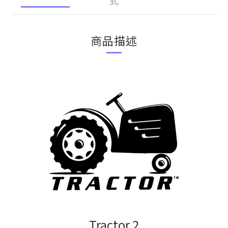
式
商品描述
Tractor 2