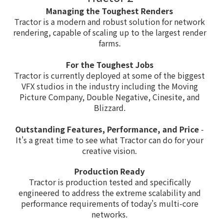
Managing the Toughest Renders
Tractor is a modern and robust solution for network
rendering, capable of scaling up to the largest render
farms.
For the Toughest Jobs
Tractor is currently deployed at some of the biggest
VFX studios in the industry including the Moving
Picture Company, Double Negative, Cinesite, and
Blizzard.
Outstanding Features, Performance, and Price
-
It's a great time to see what Tractor can do for your
creative vision.
Production Ready
Tractor is production tested and specifically
engineered to address the extreme scalability and
performance requirements of today's multi-core
networks.