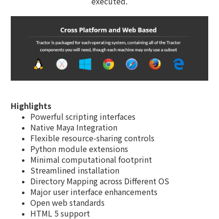
executed.
Highlights
Powerful scripting interfaces
Native Maya Integration
Flexible resource-sharing controls
Python module extensions
Minimal computational footprint
Streamlined installation
Directory Mapping across Different OS
Major user interface enhancements
Open web standards
HTML 5 support