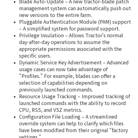
Blade Auto-Update – A new tractor-blade patch
management system can automatically push out
new versions to the entire farm.
Pluggable Authentication Module (PAM) support
– A simplified system for password support.
Privilege Insulation – Allows Tractor's normal
day-after-day operations to assume the
appropriate permissions associated with the
specific users.
Dynamic Service Key Advertisement – Advanced
usage cases can now take advantage of
"Profiles." For example, blades can offer a
selection of capabilities depending on
previously launched commands.
Resource Usage Tracking – Improved tracking of
launched commands with the ability to record
CPU, RSS, and VSZ metrics.
Configuration File Loading – A streamlined
override system can help to clarify which files
have been modified from their original "factory
settings."