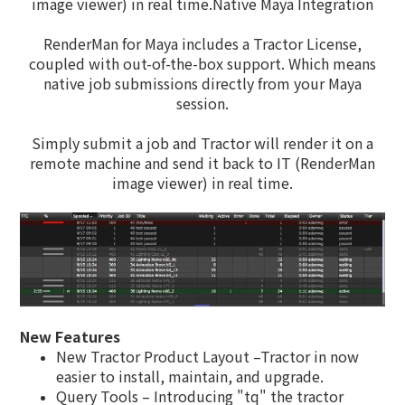
image viewer) in real time.Native Maya Integration
RenderMan for Maya includes a Tractor License,
coupled with out-of-the-box support. Which means
native job submissions directly from your Maya
session.
Simply submit a job and Tractor will render it on a
remote machine and send it back to IT (RenderMan
image viewer) in real time.
New Features
New Tractor Product Layout –Tractor in now
easier to install, maintain, and upgrade.
Query Tools – Introducing "tq" the tractor