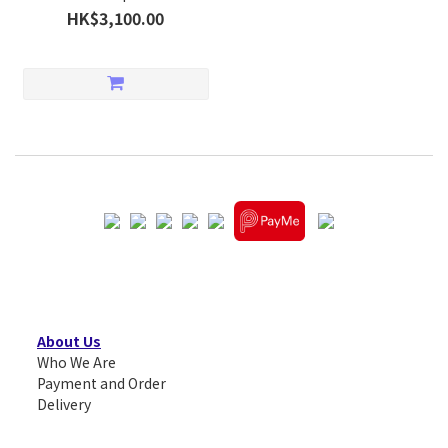
HK$3,100.00
About Us
Who We Are
Payment and Order
Delivery