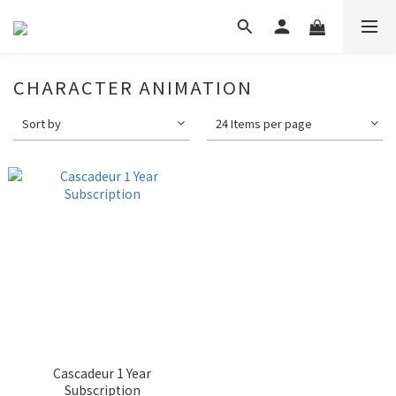
CHARACTER ANIMATION
Sort by
24 Items per page
Cascadeur 1 Year
Subscription