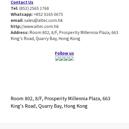
Contact Us
Tel:
(852) 2565 1768
Whatsapp:
+852 9165 0675
email:
sales@altec.com.hk
http:
//www.altec.com.hk
Address:
Room 802, 8/F, Prosperity Millennia Plaza, 663
King's Road, Quarry Bay, Hong Kong
Follow us
Room 802, 8/F, Prosperity Millennia Plaza, 663
King's Road, Quarry Bay, Hong Kong