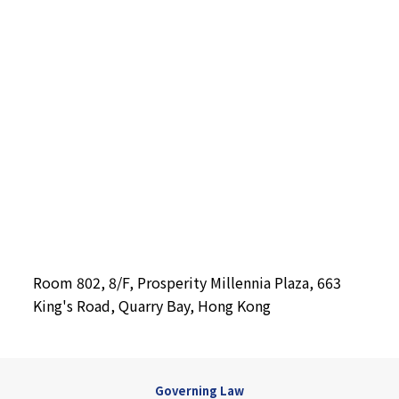
Room 802, 8/F, Prosperity Millennia Plaza, 663
King's Road, Quarry Bay, Hong Kong
Governing Law