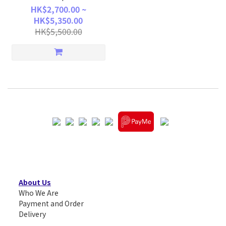
HK$2,700.00 ~
HK$5,350.00
HK$5,500.00
About Us
Who We Are
Payment and Order
Delivery