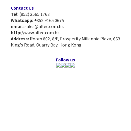
Contact Us
Tel:
(852) 2565 1768
Whatsapp:
+852 9165 0675
email:
sales@altec.com.hk
http:
//www.altec.com.hk
Address:
Room 802, 8/F, Prosperity Millennia Plaza, 663
King's Road, Quarry Bay, Hong Kong
Follow us