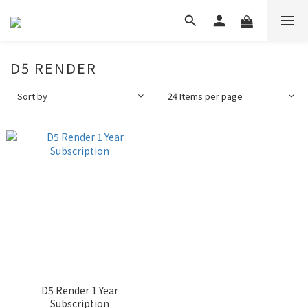
D5 RENDER
Sort by
24 Items per page
D5 Render 1 Year
Subscription