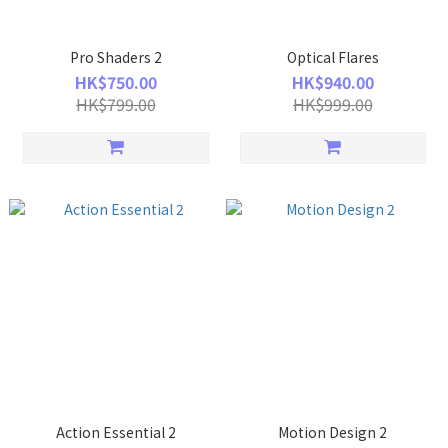
Pro Shaders 2
Optical Flares
HK$750.00
HK$940.00
HK$799.00
HK$999.00
Action Essential 2
Motion Design 2