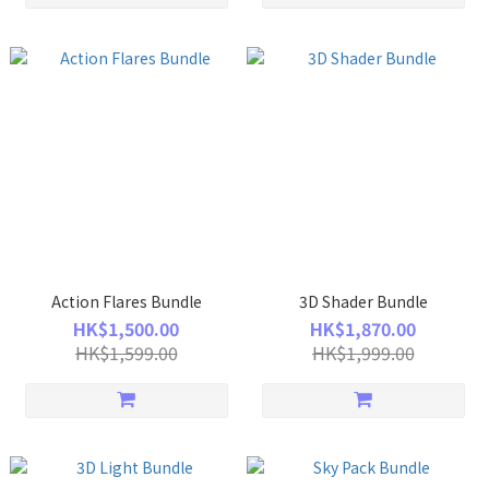
Action Flares Bundle
3D Shader Bundle
HK$1,500.00
HK$1,870.00
HK$1,599.00
HK$1,999.00