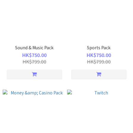
Sound & Music Pack
Sports Pack
HK$750.00
HK$750.00
HK$799.00
HK$799.00