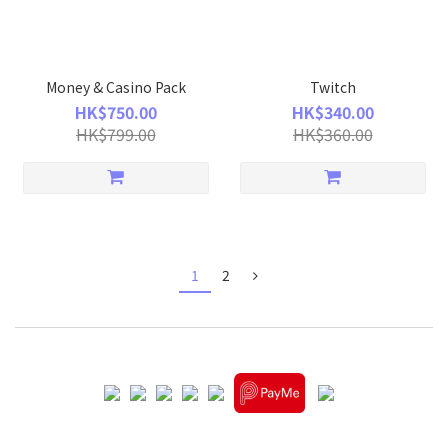
Money & Casino Pack
Twitch
HK$750.00
HK$340.00
HK$799.00
HK$360.00
1
2