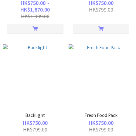
HK$750.00 ~
HK$750.00
HK$1,870.00
HK$799.00
HK$1,999.00
Backlight
Fresh Food Pack
HK$750.00
HK$750.00
HK$799.00
HK$799.00