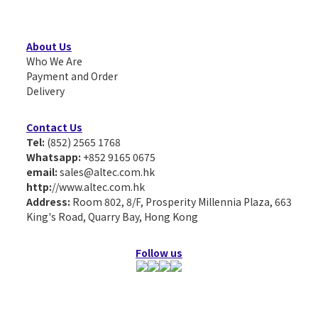
About Us
Who We Are
Payment and Order
Delivery
Contact Us
Tel:
(852) 2565 1768
Whatsapp:
+852 9165 0675
email:
sales@altec.com.hk
http:
//www.altec.com.hk
Address:
Room 802, 8/F, Prosperity Millennia Plaza, 663
King's Road, Quarry Bay, Hong Kong
Follow us