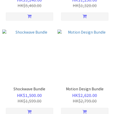
HK$5,460.00
HK$1,320.00
Shockwave Bundle
Motion Design Bundle
HK$1,500.00
HK$2,620.00
HK$1,599.00
HK$2,799.00