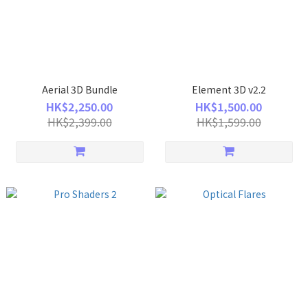
Aerial 3D Bundle
Element 3D v2.2
HK$2,250.00
HK$1,500.00
HK$2,399.00
HK$1,599.00