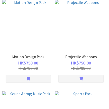
Motion Design Pack
Projectile Weapons
HK$750.00
HK$750.00
HK$799.00
HK$799.00