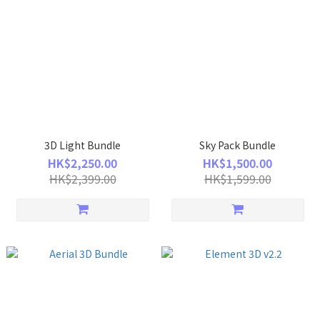
3D Light Bundle
Sky Pack Bundle
HK$2,250.00
HK$1,500.00
HK$2,399.00
HK$1,599.00