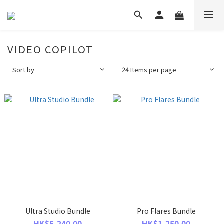
VIDEO COPILOT
Sort by
24 Items per page
Ultra Studio Bundle
Pro Flares Bundle
HK$5,240.00
HK$1,250.00