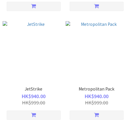
JetStrike
Metropolitan Pack
HK$940.00
HK$940.00
HK$999.00
HK$999.00