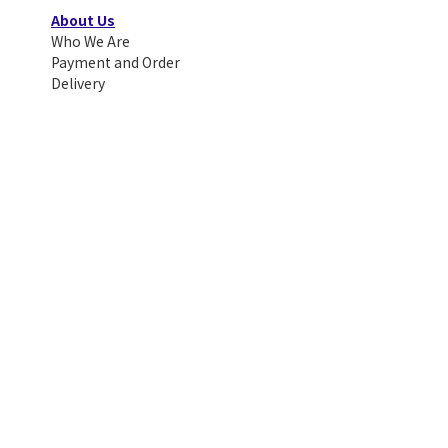
About Us
Who We Are
Payment and Order
Delivery