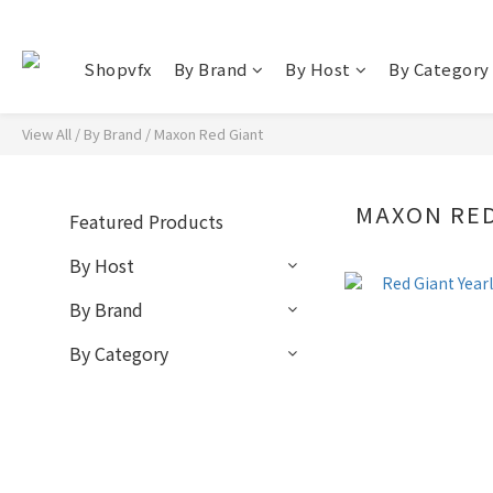
Shopvfx
By Brand
By Host
By Category
View All
/
By Brand
/
Maxon Red Giant
MAXON RED
Featured Products
By Host
By Brand
By Category