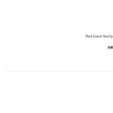
Red Giant Yearly
HK