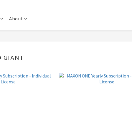
About
 GIANT