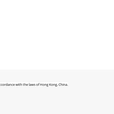
ccordance with the laws of Hong Kong, China.