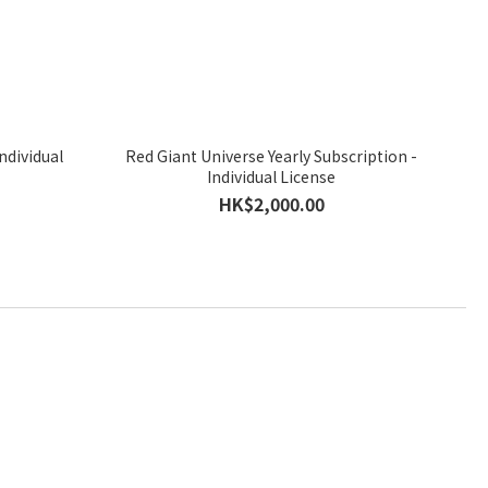
ndividual
Red Giant Universe Yearly Subscription -
Individual License
HK$2,000.00