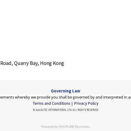
s Road, Quarry Bay, Hong Kong
Governing Law
eements whereby we provide you shall be governed by and interpreted in a
Terms and Conditions |
Privacy Policy
© 2020 ALTEC INTERNATIONAL LTD. ALL RIGHTS RESERVED
Powered by
SHOPLINE Payments