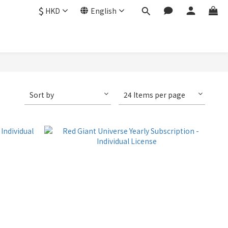
$
HKD
English
Sort by
24 Items per page