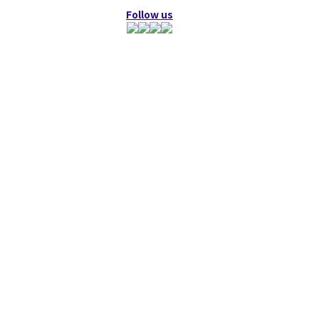
Follow us