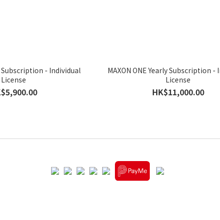
 Subscription - Individual
MAXON ONE Yearly Subscription - I
License
License
$5,900.00
HK$11,000.00