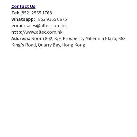
Contact Us
Tel:
(852) 2565 1768
Whatsapp:
+852 9165 0675
email:
sales@altec.com.hk
http:
//www.altec.com.hk
Address:
Room 802, 8/F, Prosperity Millennia Plaza, 663
King's Road, Quarry Bay, Hong Kong