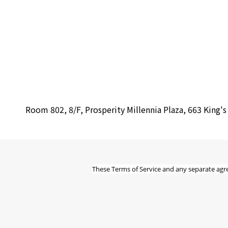
Room 802, 8/F, Prosperity Millennia Plaza, 663 King'
These Terms of Service and any separate agr