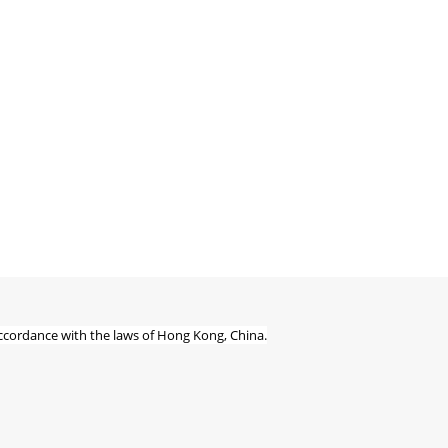
ccordance with the laws of Hong Kong, China.