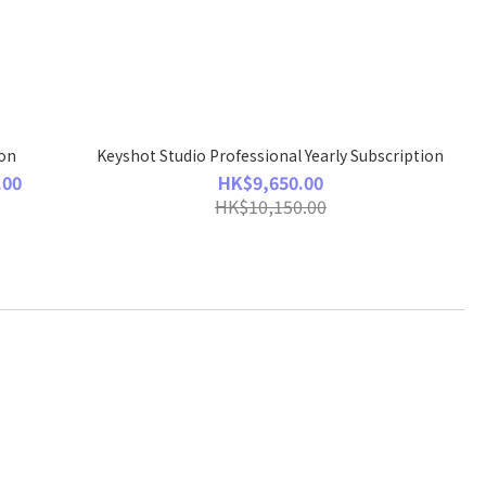
ion
Keyshot Studio Professional Yearly Subscription
.00
HK$9,650.00
HK$10,150.00