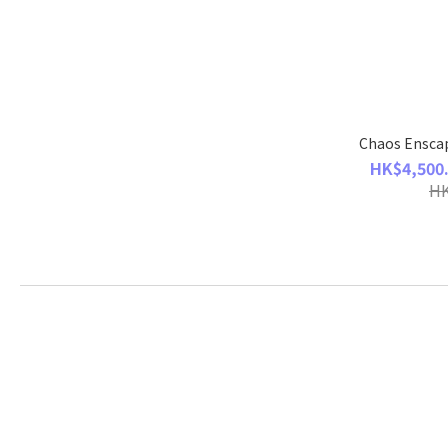
Chaos Enscap
HK$4,500.
HK