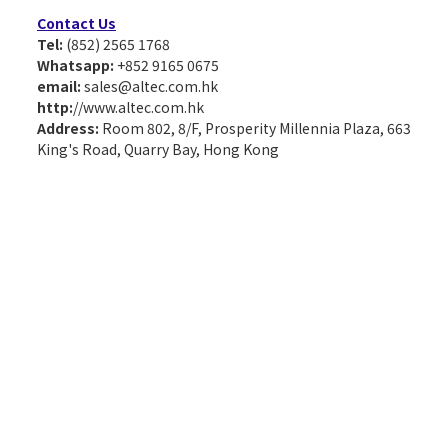
Contact Us
Tel:
(852) 2565 1768
Whatsapp:
+852 9165 0675
email:
sales@altec.com.hk
http:
//www.altec.com.hk
Address:
Room 802, 8/F, Prosperity Millennia Plaza, 663
King's Road, Quarry Bay, Hong Kong