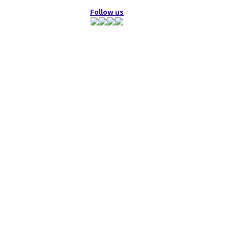
Follow us