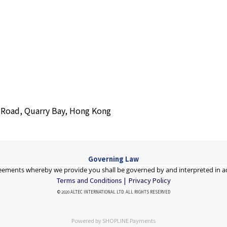
s Road, Quarry Bay, Hong Kong
Governing Law
eements whereby we provide you shall be governed by and interpreted in a
Terms and Conditions |
Privacy Policy
© 2020 ALTEC INTERNATIONAL LTD. ALL RIGHTS RESERVED
Powered by
SHOPLINE Payments