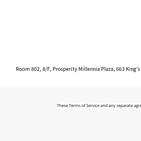
Room 802, 8/F, Prosperity Millennia Plaza, 663 King'
These Terms of Service and any separate agr