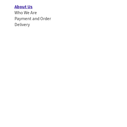
About Us
Who We Are
Payment and Order
Delivery