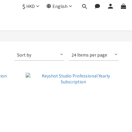
$
HKD
English
Sort by
24 Items per page