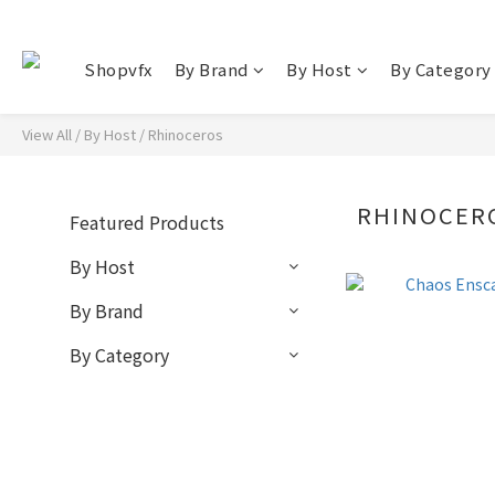
Shopvfx
By Brand
By Host
By Category
View All
/
By Host
/
Rhinoceros
RHINOCER
Featured Products
By Host
By Brand
By Category