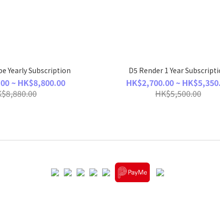
e Yearly Subscription
D5 Render 1 Year Subscript
00 ~ HK$8,800.00
HK$2,700.00 ~ HK$5,350
$8,880.00
HK$5,500.00