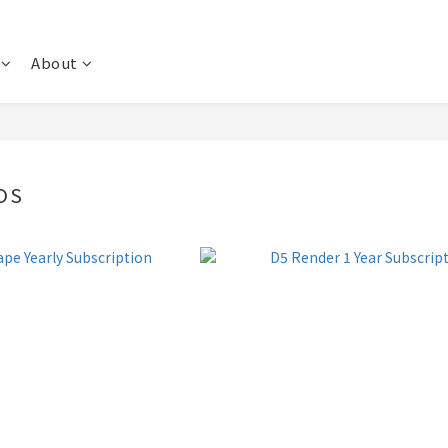
About
OS