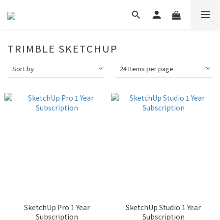
TRIMBLE SKETCHUP
Sort by
24 Items per page
SketchUp Pro 1 Year
SketchUp Studio 1 Year
Subscription
Subscription