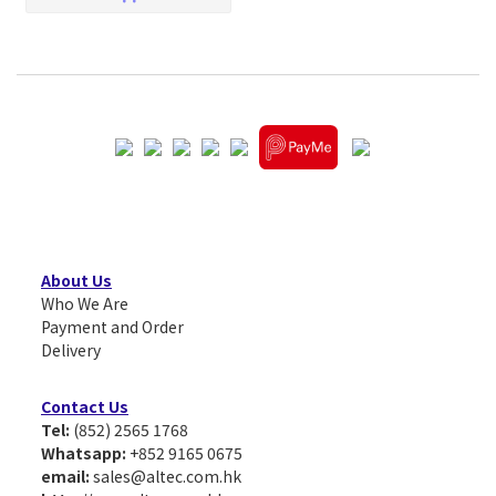
About Us
Who We Are
Payment and Order
Delivery
Contact Us
Tel:
(852) 2565 1768
Whatsapp:
+852 9165 0675
email:
sales@altec.com.hk