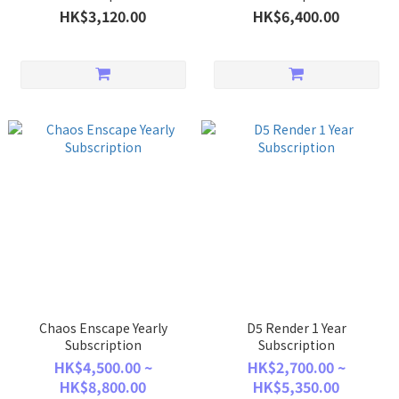
HK$3,120.00
HK$6,400.00
Chaos Enscape Yearly
D5 Render 1 Year
Subscription
Subscription
HK$4,500.00 ~
HK$2,700.00 ~
HK$8,800.00
HK$5,350.00