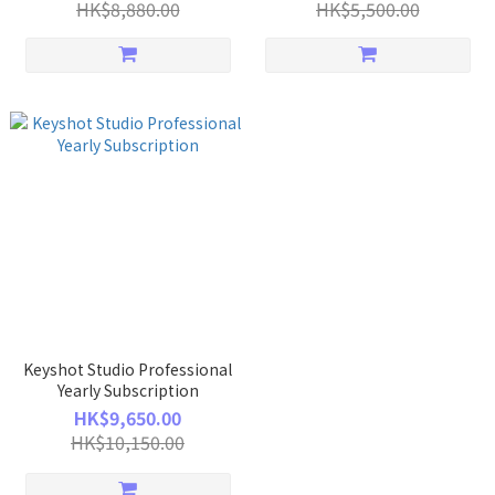
HK$8,880.00
HK$5,500.00
Keyshot Studio Professional
Yearly Subscription
HK$9,650.00
HK$10,150.00