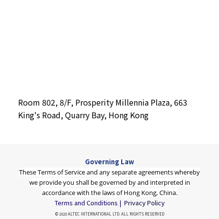
Room 802, 8/F, Prosperity Millennia Plaza, 663
King's Road, Quarry Bay, Hong Kong
Governing Law
These Terms of Service and any separate agreements whereby
we provide you shall be governed by and interpreted in
accordance with the laws of Hong Kong, China.
Terms and Conditions |
Privacy Policy
© 2020 ALTEC INTERNATIONAL LTD. ALL RIGHTS RESERVED