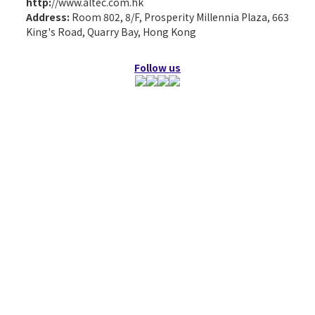
http:
//www.altec.com.hk
Address:
Room 802, 8/F, Prosperity Millennia Plaza, 663
King's Road, Quarry Bay, Hong Kong
Follow us