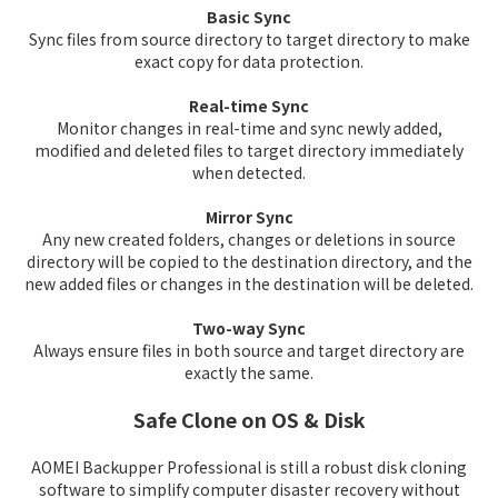
Basic Sync
Sync files from source directory to target directory to make
exact copy for data protection.
Real-time Sync
Monitor changes in real-time and sync newly added,
modified and deleted files to target directory immediately
when detected.
Mirror Sync
Any new created folders, changes or deletions in source
directory will be copied to the destination directory, and the
new added files or changes in the destination will be deleted.
Two-way Sync
Always ensure files in both source and target directory are
exactly the same.
Safe Clone on OS & Disk
AOMEI Backupper Professional is still a robust disk cloning
software to simplify computer disaster recovery without