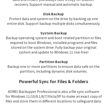
recovery. Support manual and automatic backup.
Disk Backup
Protect data and system on the drive by backing up one
entire disk. Support backup multiple disks simultaneously.
System Backup
Backup operating system and boot related partition or files
required to boot Windows, installed programs and files
stored on the system drive. Fully backup your original
system and update to Windows 11 risk-free!
Partition Backup
Backup one or more partitions to ensure data safe on the
partition, including dynamic disk volumes.
Powerful Sync for Files & Folders
AOMEI Backupper Professional is also a file sync software
for Windows 11/10/8.1/8/7/Vista/XP to make an exact copy of
files and store them in different locations to safeguard data.