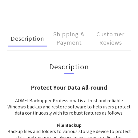
Shipping &
Customer
Description
Payment
Reviews
Description
Protect Your Data All-round
AOMEI Backupper Professional is a trust and reliable
Windows backup and restore software to help users protect
data continuously with its robust features as follows.
File Backup
Backup files and folders to various storage device to protect
data and ensure you always have a copy for disaster