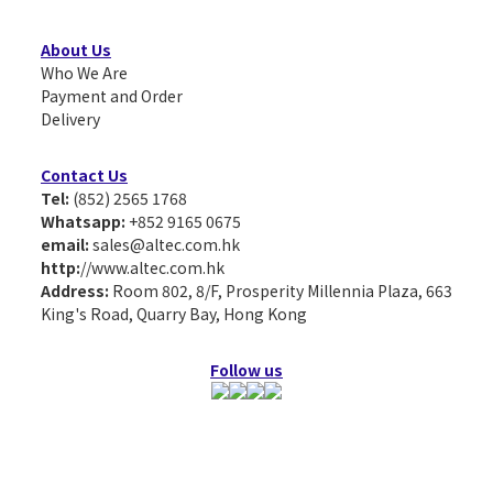
About Us
Who We Are
Payment and Order
Delivery
Contact Us
Tel:
(852) 2565 1768
Whatsapp:
+852 9165 0675
email:
sales@altec.com.hk
http:
//www.altec.com.hk
Address:
Room 802, 8/F, Prosperity Millennia Plaza, 663
King's Road, Quarry Bay, Hong Kong
Follow us