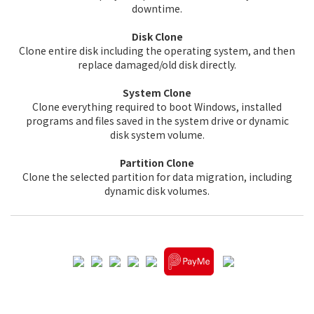
downtime.
Disk Clone
Clone entire disk including the operating system, and then
replace damaged/old disk directly.
System Clone
Clone everything required to boot Windows, installed
programs and files saved in the system drive or dynamic
disk system volume.
Partition Clone
Clone the selected partition for data migration, including
dynamic disk volumes.