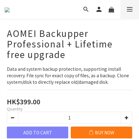
AOMEI Backupper
Professional + Lifetime
free upgrade
Data and system backup protection, supporting install 
recovery. File sync for exact copy of files, as a backup. Clone 
system/disk to directly replace old/damaged disk.
HK$399.00
Quantity
ADD TO CART
BUY NOW