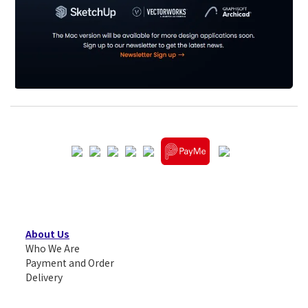
About Us
Who We Are
Payment and Order
Delivery