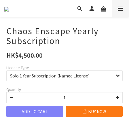
Chaos Enscape Yearly
Subscription
HK$4,500.00
License Type
Quantity
ADD TO CART
BUY NOW