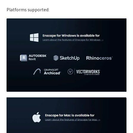
Platforms supported: