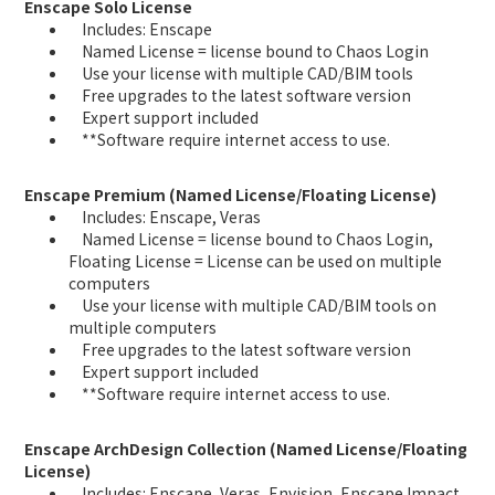
Enscape Solo License
Includes: Enscape
Named License = license bound to Chaos Login
Use your license with multiple CAD/BIM tools
Free upgrades to the latest software version
Expert support included
**Software require internet access to use.
Enscape Premium (Named License/Floating License)
Includes: Enscape, Veras
Named License = license bound to Chaos Login,
Floating License = License can be used on multiple
computers
Use your license with multiple CAD/BIM tools on
multiple computers
Free upgrades to the latest software version
Expert support included
**Software require internet access to use.
Enscape ArchDesign Collection (Named License/Floating
License)
Includes: Enscape, Veras, Envision, Enscape Impact