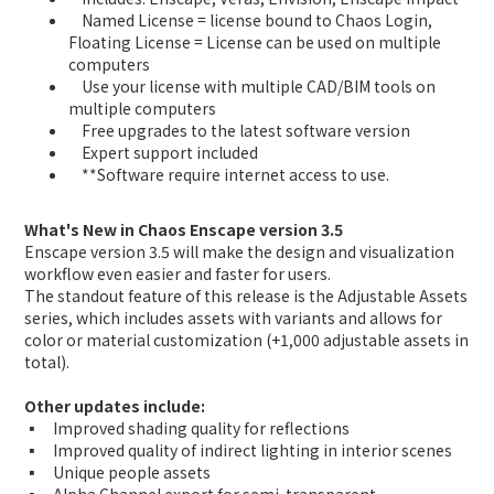
Named License = license bound to Chaos Login,
Floating License = License can be used on multiple
computers
Use your license with multiple CAD/BIM tools on
multiple computers
Free upgrades to the latest software version
Expert support included
**Software require internet access to use.
What's New in Chaos Enscape version 3.5
Enscape version 3.5 will make the design and visualization
workflow even easier and faster for users.
The standout feature of this release is the Adjustable Assets
series, which includes assets with variants and allows for
color or material customization (+1,000 adjustable assets in
total).
Other updates include:
▪ Improved shading quality for reflections
▪ Improved quality of indirect lighting in interior scenes
▪ Unique people assets