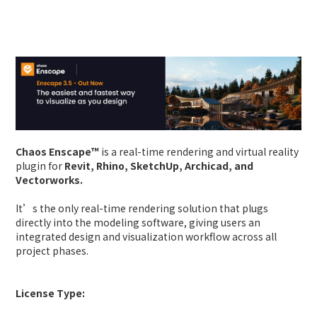
Chaos Enscape™
is a real-time rendering and virtual reality
plugin for
Revit, Rhino, SketchUp, Archicad, and
Vectorworks.
It’s the only real-time rendering solution that plugs
directly into the modeling software, giving users an
integrated design and visualization workflow across all
project phases.
License Type: