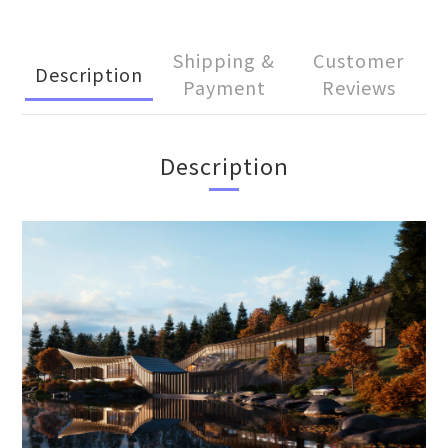
Shipping &
Customer
Description
Payment
Reviews
Description