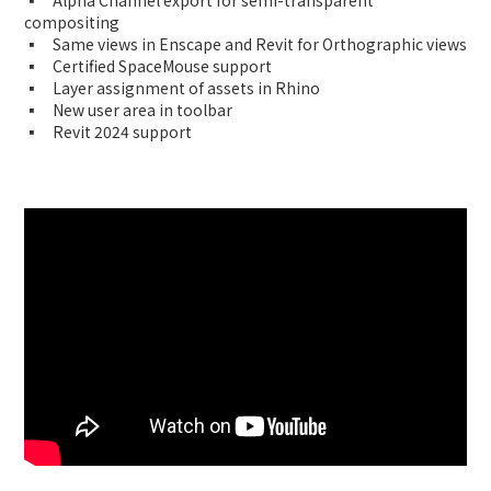
▪ Alpha Channel export for semi-transparent
compositing
▪ Same views in Enscape and Revit for Orthographic views
▪ Certified SpaceMouse support
▪ Layer assignment of assets in Rhino
▪ New user area in toolbar
▪ Revit 2024 support