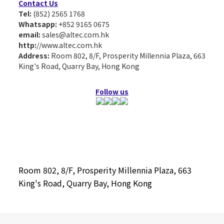
Contact Us
Tel:
(852) 2565 1768
Whatsapp:
+852 9165 0675
email:
sales@altec.com.hk
http:
//www.altec.com.hk
Address:
Room 802, 8/F, Prosperity Millennia Plaza, 663
King's Road, Quarry Bay, Hong Kong
Follow us
Room 802, 8/F, Prosperity Millennia Plaza, 663
King's Road, Quarry Bay, Hong Kong