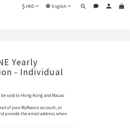
$
HKD
English
BUY NOW
E Yearly
ion - Individual
y be sold to Hong Kong and Macau 
ail of your MyMaxon account, or 
nd provide the email address when 