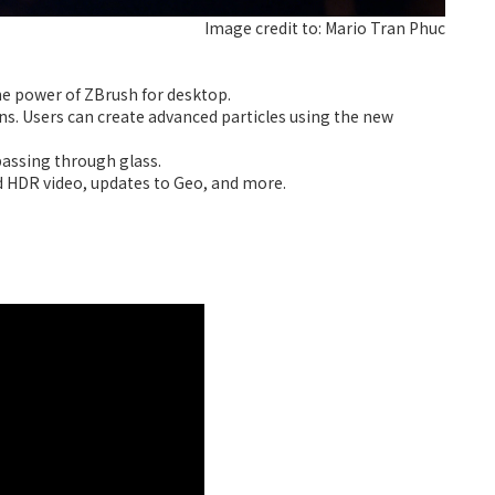
Image credit to: Mario Tran Phuc
he power of ZBrush for desktop.
s. Users can create advanced particles using the new
passing through glass.
 HDR video, updates to Geo, and more.