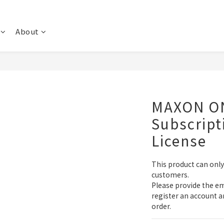
About
MAXON ON
Subscript
License
This product can onl
customers.
Please provide the em
register an account a
order.