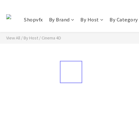
Shopvfx
By Brand
By Host
By Category
View All
/
By Host
/
Cinema 4D