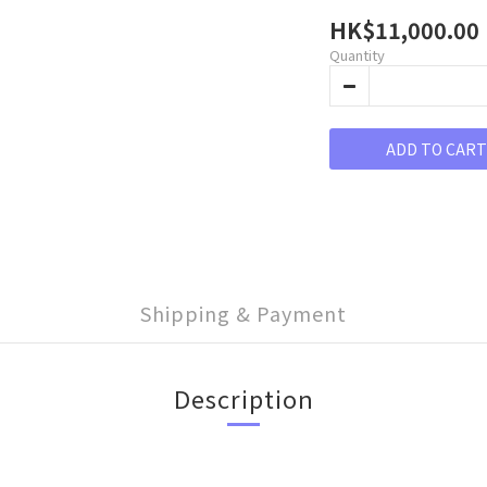
HK$11,000.00
Quantity
ADD TO CART
Shipping & Payment
Description