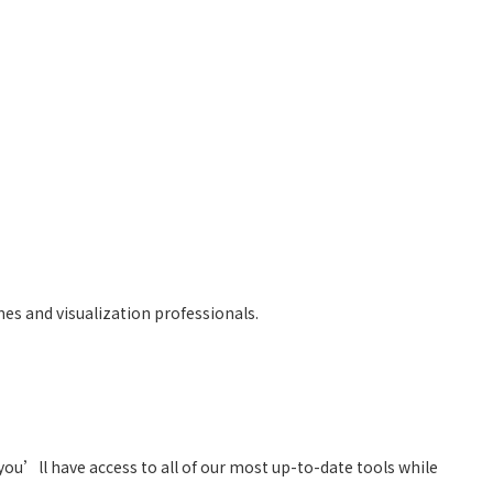
mes and visualization professionals.
you’ll have access to all of our most up-to-date tools while