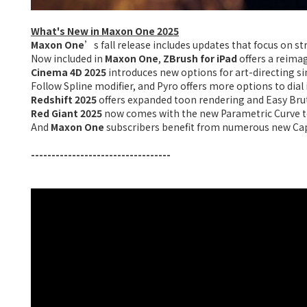
What's New in Maxon One 2025
Maxon One
’s fall release includes updates that focus on s
Now included in
Maxon One
,
ZBrush for iPad
offers a reimag
Cinema 4D 2025
introduces new options for art-directing s
Follow Spline modifier, and Pyro offers more options to dial i
Redshift 2025
offers expanded toon rendering and Easy Brute
Red Giant
2025
now comes with the new Parametric Curve to
And
Maxon One
subscribers benefit from numerous new Cap
----------------------------------