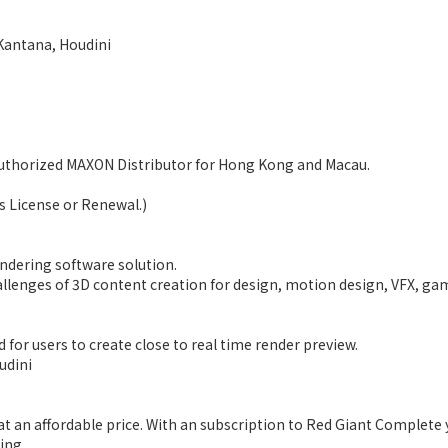
 Kantana, Houdini
Authorized MAXON Distributor for Hong Kong and Macau.
ms License or Renewal.)
ndering software solution.
challenges of 3D content creation for design, motion design, VFX, ga
 for users to create close to real time render preview.
udini
at an affordable price. With an subscription to Red Giant Complete 
ing.