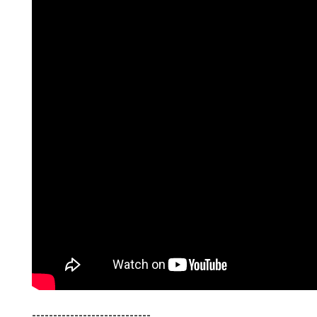
----------------------------