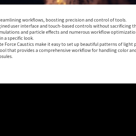
treamlining workflows, boosting precision and control of tools.
ined user interface and touch-based controls without sacrificing t
imulations and particle effects and numerous workflow optimization
n a specific look.
 Force Caustics make it easy to set up beautiful patterns of light 
ol that provides a comprehensive workflow for handling color and
sules.