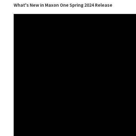
What's New in Maxon One Spring 2024 Release