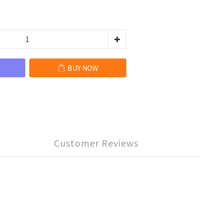
BUY NOW
Customer Reviews