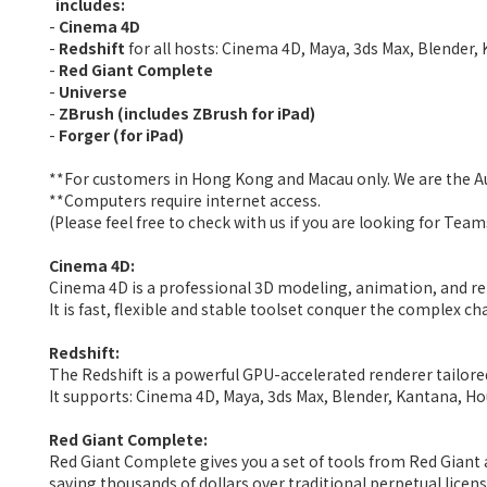
includes:
-
Cinema 4D
-
Redshift
for all hosts: Cinema 4D, Maya, 3ds Max, Blender,
-
Red Giant Complete
-
Universe
-
ZBrush (includes ZBrush for iPad)
-
Forger (for iPad)
**For customers in Hong Kong and Macau only. We are the 
**Computers require internet access.
(Please feel free to check with us if you are looking for Tea
Cinema 4D:
Cinema 4D is a professional 3D modeling, animation, and re
It is fast, flexible and stable toolset conquer the complex 
Redshift:
The Redshift is a powerful GPU-accelerated renderer tailored
It supports
: Cinema 4D, Maya, 3ds Max, Blender, Kantana, Ho
Red Giant Complete:
Red Giant Complete
gives you a
set of tools from Red Giant 
saving thousands of dollars over traditional perpetual licens