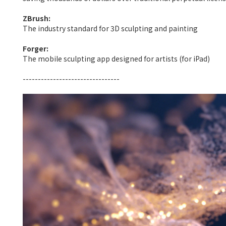
ZBrush:
The industry standard for 3D sculpting and painting
Forger:
The mobile sculpting app designed for artists (for iPad)
--------------------------------