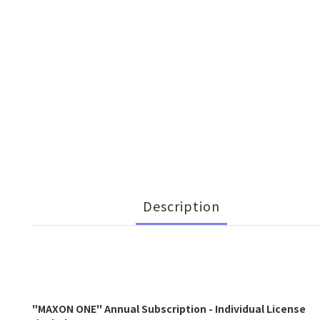
Description
"MAXON ONE" Annual Subscription - Individual License