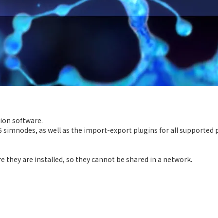
tion software.
5 simnodes, as well as the import-export plugins for all supported 
they are installed, so they cannot be shared in a network.