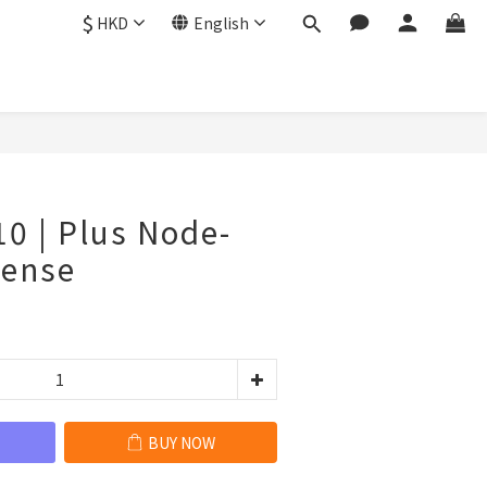
$
HKD
English
BUY NOW
10 | Plus Node-
cense
BUY NOW