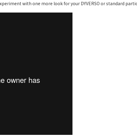
periment with one more look for your DYVERSO or standard partic