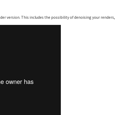
er version. This includes the possibility of denoising your renders,