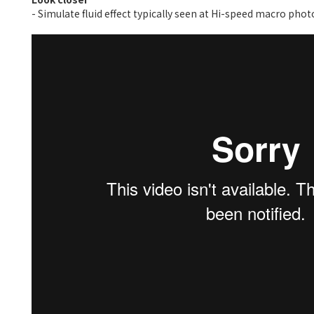
- Simulate fluid effect typically seen at Hi-speed macro pho