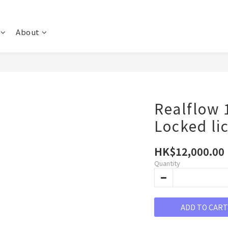
About
Realflow 
Locked li
HK$12,000.00
Quantity
ADD TO CART