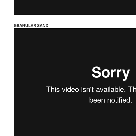
GRANULAR SAND