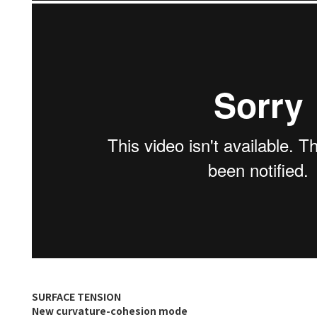
SURFACE TENSION
New curvature-cohesion mode