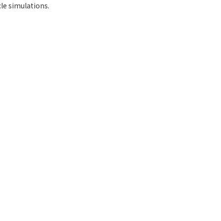
le simulations.