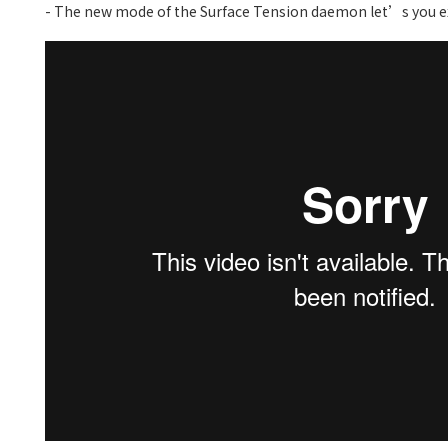
- The new mode of the Surface Tension daemon let’s you ex