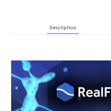
Description