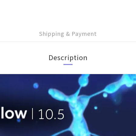
Shipping & Payment
Description