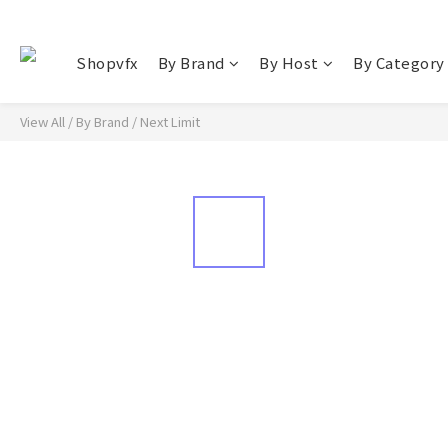
Shopvfx
By Brand
By Host
By Category
View All
/
By Brand
/
Next Limit