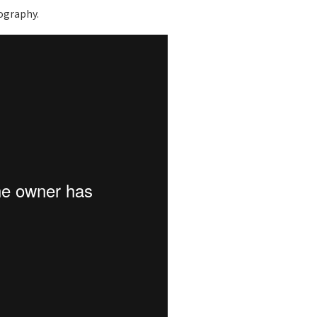
tography.