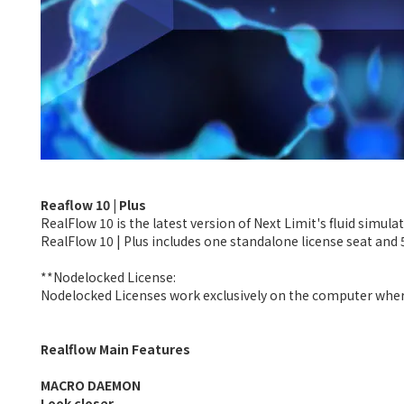
Reaflow 10 | Plus
RealFlow 10 is the latest version of Next Limit's fluid simula
RealFlow 10 | Plus includes one standalone license seat and 
**Nodelocked License:
Nodelocked Licenses work exclusively on the computer where 
Realflow Main Features
MACRO DAEMON
Look closer