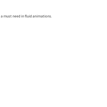
 a must need in fluid animations.