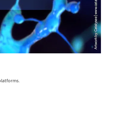
platforms.