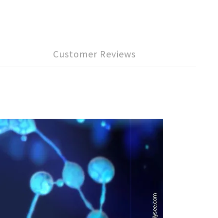
Customer Reviews