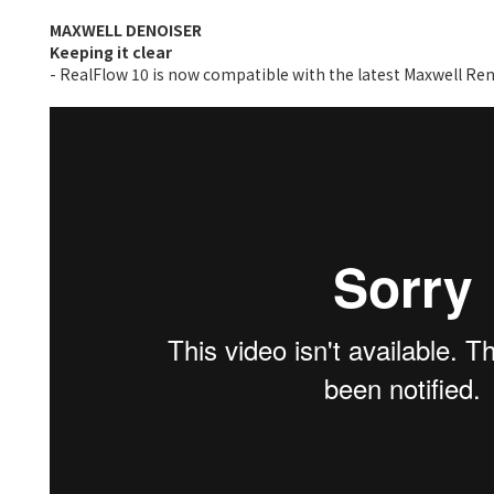
MAXWELL DENOISER
Keeping it clear
- RealFlow 10 is now compatible with the latest Maxwell Rend