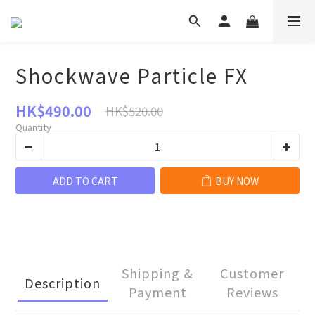
Shockwave Particle FX
HK$490.00
HK$520.00
Quantity
ADD TO CART
BUY NOW
Shipping &
Customer
Description
Payment
Reviews