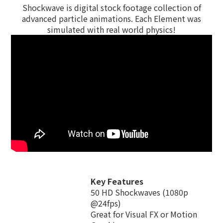
Shockwave is digital stock footage collection of
advanced particle animations. Each Element was
simulated with real world physics!
Key Features
50 HD Shockwaves (1080p
@24fps)
Great for Visual FX or Motion