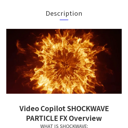
Description
Video Copilot SHOCKWAVE
PARTICLE FX Overview
WHAT IS SHOCKWAVE: