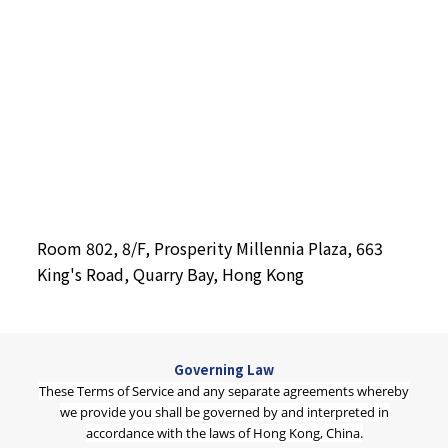
Room 802, 8/F, Prosperity Millennia Plaza, 663
King's Road, Quarry Bay, Hong Kong
Governing Law
These Terms of Service and any separate agreements whereby
we provide you shall be governed by and interpreted in
accordance with the laws of Hong Kong, China.