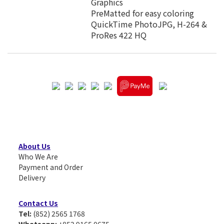
Graphics
PreMatted for easy coloring
QuickTime PhotoJPG, H-264 &
ProRes 422 HQ
About Us
Who We Are
Payment and Order
Delivery
Contact Us
Tel:
(852) 2565 1768