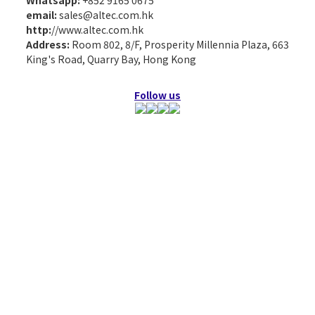
Whatsapp:
+852 9165 0675
email:
sales@altec.com.hk
http:
//www.altec.com.hk
Address:
Room 802, 8/F, Prosperity Millennia Plaza, 663
King's Road, Quarry Bay, Hong Kong
Follow us