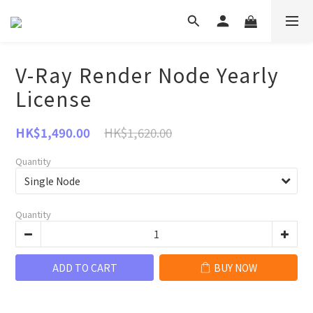
V-Ray Render Node Yearly
License
HK$1,620.00
HK$1,490.00
Quantity
Quantity
ADD TO CART
BUY NOW