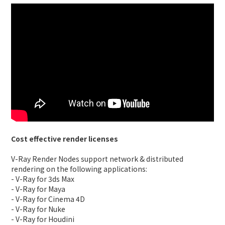
Cost effective render licenses
V-Ray Render Nodes support network & distributed
rendering on the following applications:
- V-Ray for 3ds Max
- V-Ray for Maya
- V-Ray for Cinema 4D
- V-Ray for Nuke
- V-Ray for Houdini