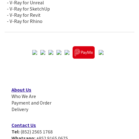
- V-Ray for Unreal
- V-Ray for SketchUp
- V-Ray for Revit
- V-Ray for Rhino
About Us
Who We Are
Payment and Order
Delivery
Contact Us
Tel:
(852) 2565 1768
Whatsapp:
+852 9165 0675