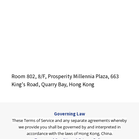
Room 802, 8/F, Prosperity Millennia Plaza, 663
King's Road, Quarry Bay, Hong Kong
Governing Law
These Terms of Service and any separate agreements whereby
we provide you shall be governed by and interpreted in
accordance with the laws of Hong Kong, China.