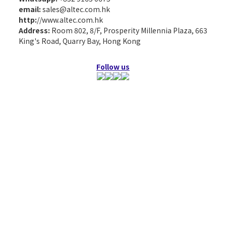
email:
sales@altec.com.hk
http:
//www.altec.com.hk
Address:
Room 802, 8/F, Prosperity Millennia Plaza, 663
King's Road, Quarry Bay, Hong Kong
Follow us