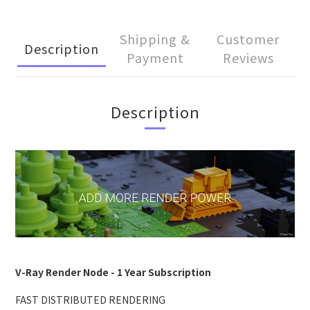
Shipping &
Customer
Description
Payment
Reviews
Description
V-Ray Render Node - 1 Year Subscription
FAST DISTRIBUTED RENDERING