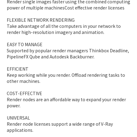
Render single images faster using the combined computing
power of multiple machinesCost effective render licenses
FLEXIBLE NETWORK RENDERING
Take advantage of all the computers in your network to
render high-resolution imagery and animation.
EASY TO MANAGE
Supported by popular render managers Thinkbox Deadline,
PipelineFX Qube and Autodesk Backburner.
EFFICIENT
Keep working while you render. Offload rendering tasks to
other machines.
COST-EFFECTIVE
Render nodes are an affordable way to expand your render
power.
UNIVERSAL
Render node licenses support a wide range of V-Ray
applications.